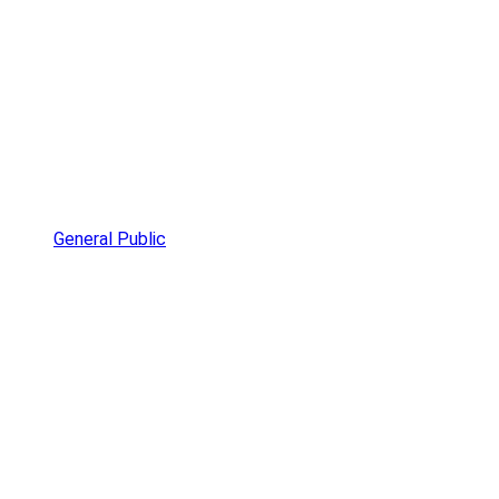
General Public