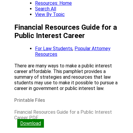
Resources: Home
Search All
View By Topic
Financial Resources Guide for a
Public Interest Career
For Law Students
,
Popular Attorney
Resources
There are many ways to make a public interest
career affordable. This pamphlet provides a
summary of strategies and resources that law
students may use to make it possible to pursue a
career in government or public interest law.
Printable Files
Financial Resources Guide for a Public Interest
Career PDF
Download