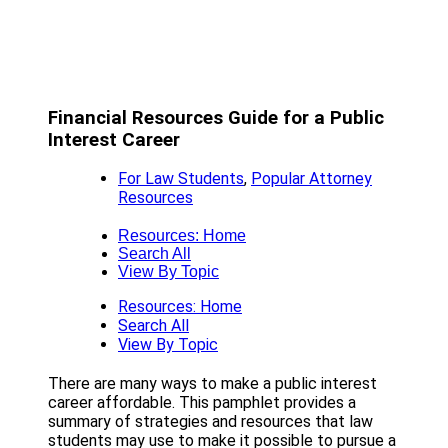
Financial Resources Guide for a Public
Interest Career
For Law Students
,
Popular Attorney
Resources
Resources: Home
Search All
View By Topic
Resources: Home
Search All
View By Topic
There are many ways to make a public interest
career affordable. This pamphlet provides a
summary of strategies and resources that law
students may use to make it possible to pursue a