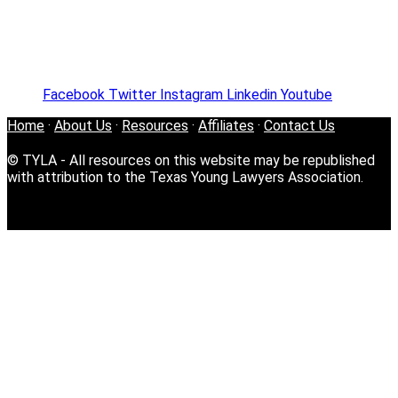
Facebook
Twitter
Instagram
Linkedin
Youtube
Home
·
About Us
·
Resources
·
Affiliates
·
Contact Us
© TYLA - All resources on this website may be republished
with attribution to the Texas Young Lawyers Association.