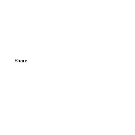
Share