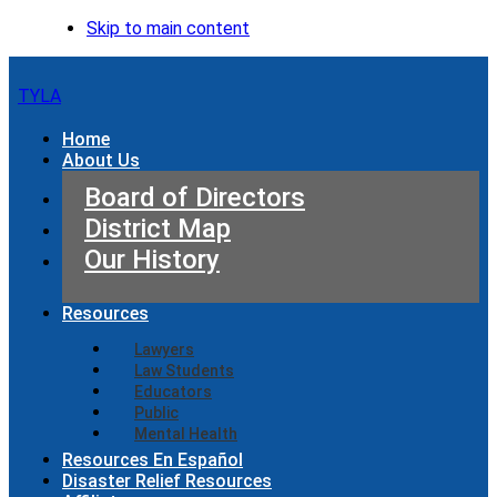
Skip to main content
TYLA
Home
About Us
Board of Directors
District Map
Our History
Resources
Lawyers
Law Students
Educators
Public
Mental Health
Resources En Español
Disaster Relief Resources