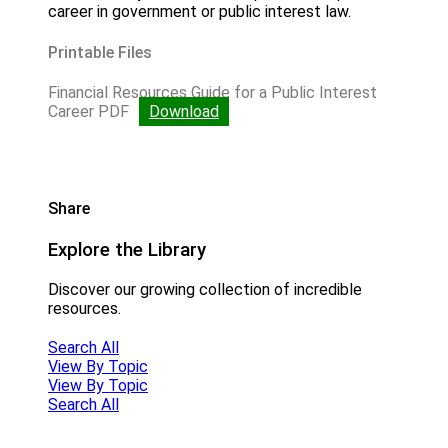
career in government or public interest law.
Printable Files
Financial Resources Guide for a Public Interest
Career PDF
Download
Share
Explore the Library
Discover our growing collection of incredible
resources.
Search All
View By Topic
View By Topic
Search All