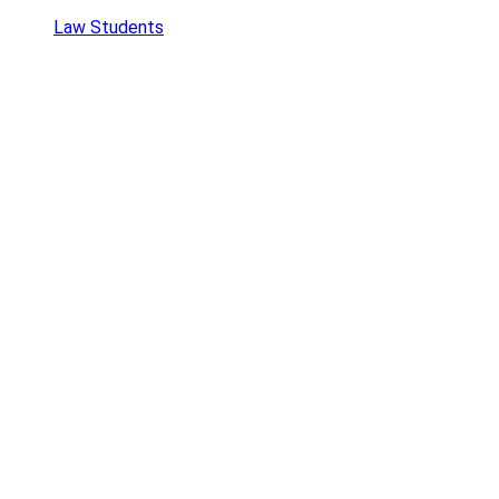
Law Students