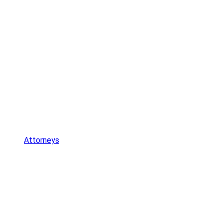
Attorneys