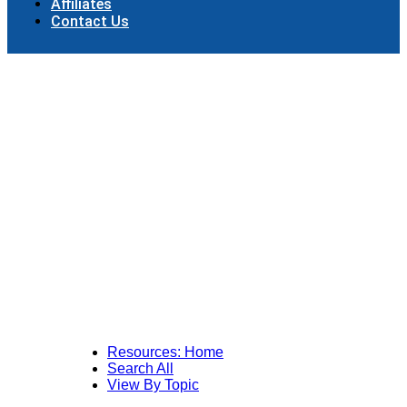
Affiliates
Contact Us
Resources: Home
Search All
View By Topic