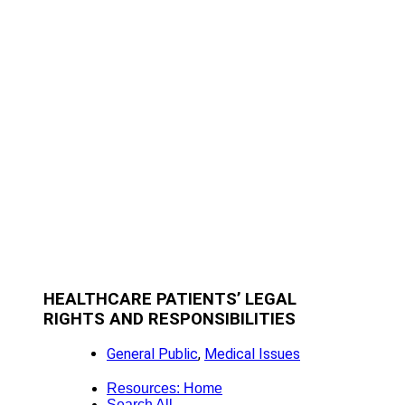
HEALTHCARE PATIENTS’ LEGAL
RIGHTS AND RESPONSIBILITIES
General Public
,
Medical Issues
Resources: Home
Search All