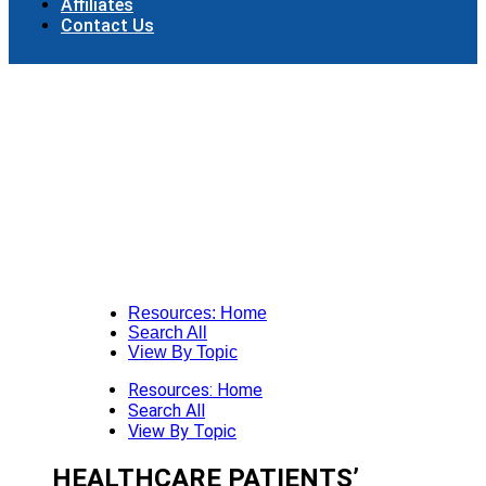
Affiliates
Contact Us
Resources: Home
Search All
View By Topic
Resources: Home
Search All
View By Topic
HEALTHCARE PATIENTS’