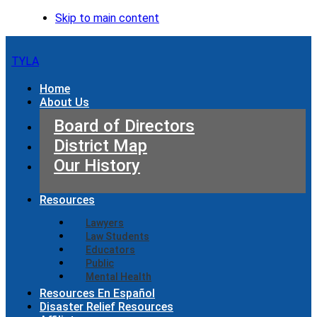
Skip to main content
TYLA
Home
About Us
Board of Directors
District Map
Our History
Resources
Lawyers
Law Students
Educators
Public
Mental Health
Resources En Español
Disaster Relief Resources