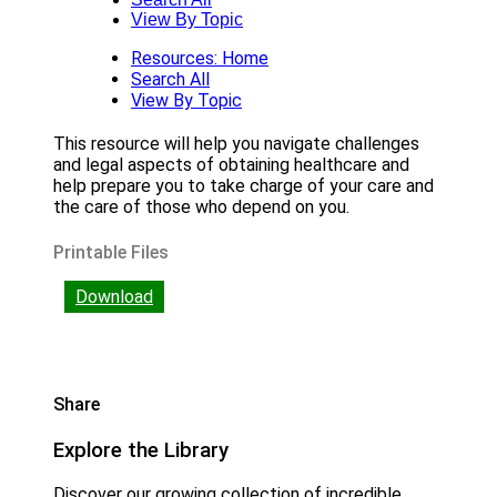
View By Topic
Resources: Home
Search All
View By Topic
This resource will help you navigate challenges
and legal aspects of obtaining healthcare and
help prepare you to take charge of your care and
the care of those who depend on you.
Printable Files
Download
Share
Explore the Library
Discover our growing collection of incredible