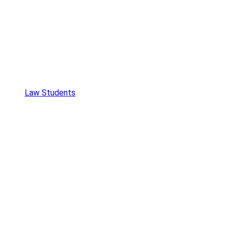
Law Students