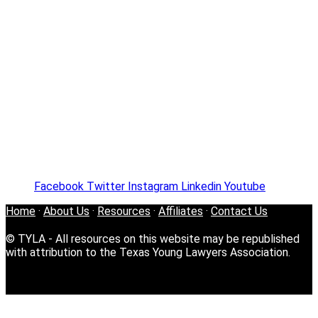
Facebook
Twitter
Instagram
Linkedin
Youtube
Home
·
About Us
·
Resources
·
Affiliates
·
Contact Us
© TYLA - All resources on this website may be republished
with attribution to the Texas Young Lawyers Association.