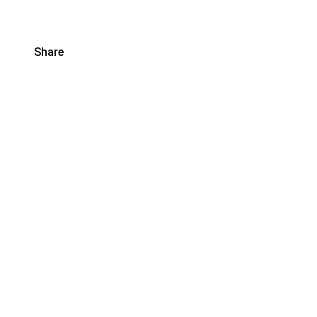
Share