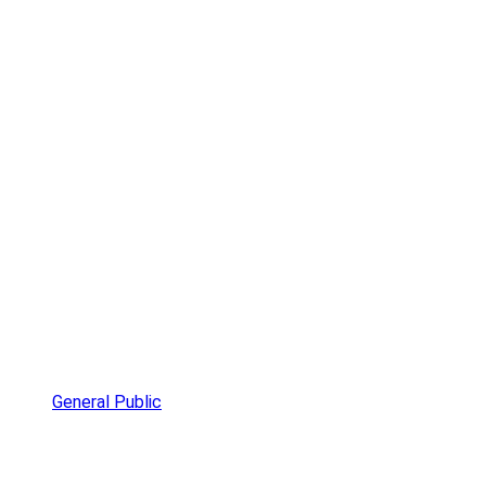
General Public