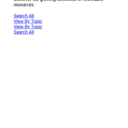
resources.
Search All
View By Topic
View By Topic
Search All