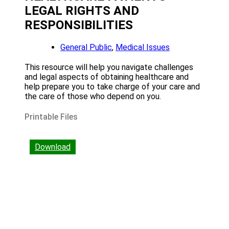
LEGAL RIGHTS AND
RESPONSIBILITIES
General Public
,
Medical Issues
This resource will help you navigate challenges
and legal aspects of obtaining healthcare and
help prepare you to take charge of your care and
the care of those who depend on you.
Printable Files
Download