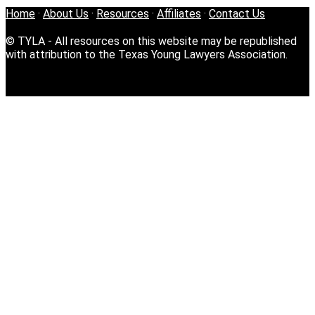
Home
·
About Us
·
Resources
·
Affiliates
·
Contact Us
© TYLA - All resources on this website may be republished
with attribution to the Texas Young Lawyers Association.