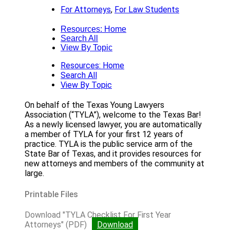
For Attorneys
,
For Law Students
Resources: Home
Search All
View By Topic
Resources: Home
Search All
View By Topic
On behalf of the Texas Young Lawyers
Association (“TYLA”), welcome to the Texas Bar!
As a newly licensed lawyer, you are automatically
a member of TYLA for your first 12 years of
practice. TYLA is the public service arm of the
State Bar of Texas, and it provides resources for
new attorneys and members of the community at
large.
Printable Files
Download "TYLA Checklist For First Year
Attorneys" (PDF)
Download