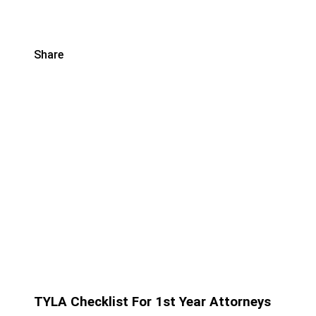
Share
TYLA Checklist For 1st Year Attorneys