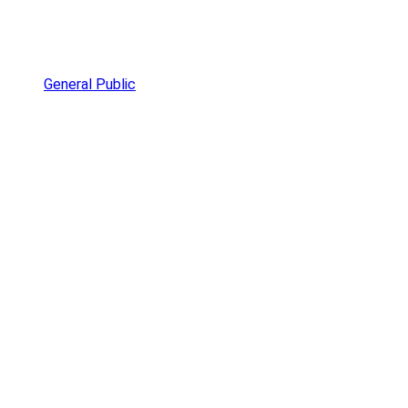
General Public