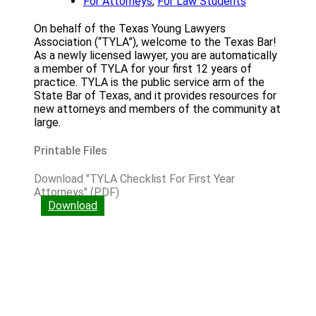
For Attorneys
,
For Law Students
On behalf of the Texas Young Lawyers
Association (“TYLA”), welcome to the Texas Bar!
As a newly licensed lawyer, you are automatically
a member of TYLA for your first 12 years of
practice. TYLA is the public service arm of the
State Bar of Texas, and it provides resources for
new attorneys and members of the community at
large.
Printable Files
Download "TYLA Checklist For First Year
Attorneys" (PDF)
Download