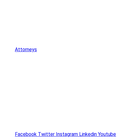
Attorneys
Facebook
Twitter
Instagram
Linkedin
Youtube