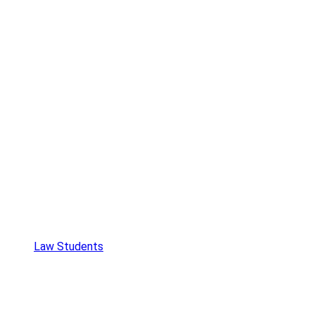
Law Students