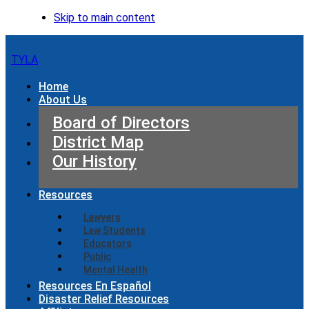
Skip to main content
TYLA
Home
About Us
Board of Directors
District Map
Our History
Resources
Lawyers
Law Students
Educators
Public
Mental Health
Resources En Español
Disaster Relief Resources