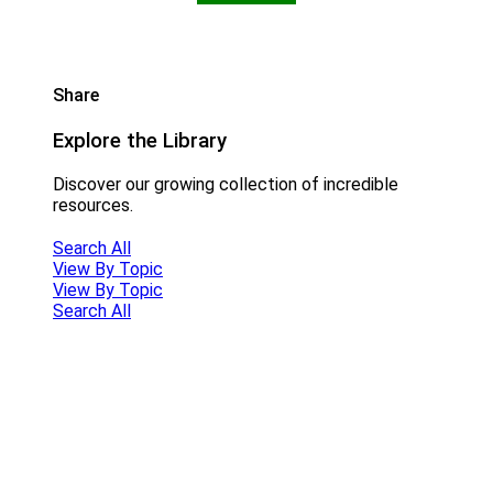
Share
Explore the Library
Discover our growing collection of incredible
resources.
Search All
View By Topic
View By Topic
Search All