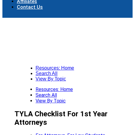
Affiliates
Contact Us
Resources: Home
Search All
View By Topic
Resources: Home
Search All
View By Topic
TYLA Checklist For 1st Year
Attorneys