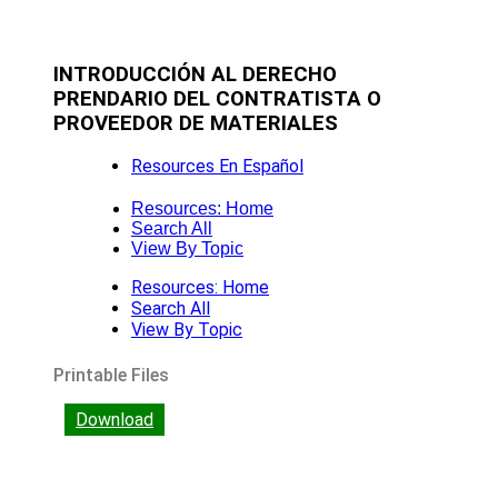
INTRODUCCIÓN AL DERECHO
PRENDARIO DEL CONTRATISTA O
PROVEEDOR DE MATERIALES
Resources En Español
Resources: Home
Search All
View By Topic
Resources: Home
Search All
View By Topic
Printable Files
Download