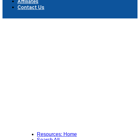
Affiliates
Contact Us
Resources: Home
Search All