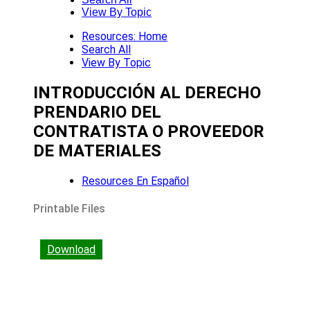
View By Topic
Resources: Home
Search All
View By Topic
INTRODUCCIÓN AL DERECHO
PRENDARIO DEL
CONTRATISTA O PROVEEDOR
DE MATERIALES
Resources En Español
Printable Files
Download