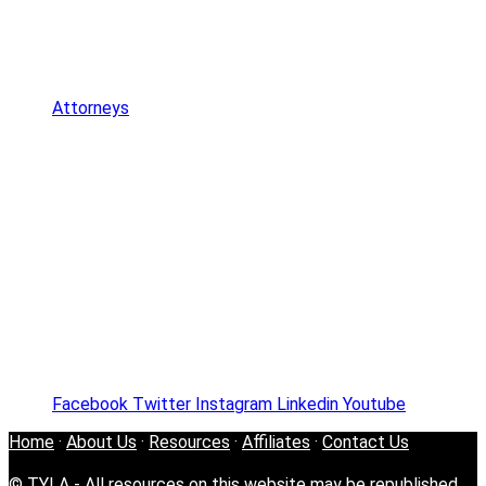
Attorneys
Facebook
Twitter
Instagram
Linkedin
Youtube
Home
·
About Us
·
Resources
·
Affiliates
·
Contact Us
© TYLA - All resources on this website may be republished