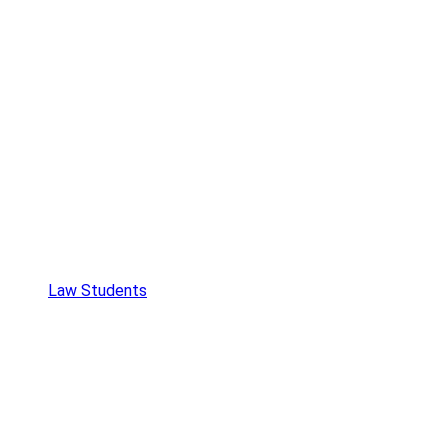
Law Students