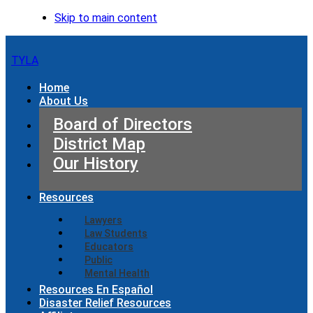
Skip to main content
TYLA
Home
About Us
Board of Directors
District Map
Our History
Resources
Lawyers
Law Students
Educators
Public
Mental Health
Resources En Español
Disaster Relief Resources