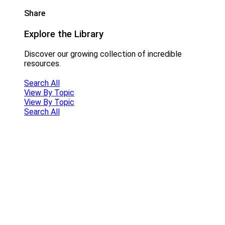
Share
Explore the Library
Discover our growing collection of incredible
resources.
Search All
View By Topic
View By Topic
Search All