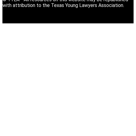
with attribution to the Texas Young Lawyers Association.