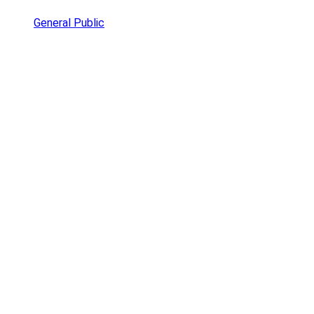
General Public