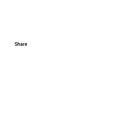
Share