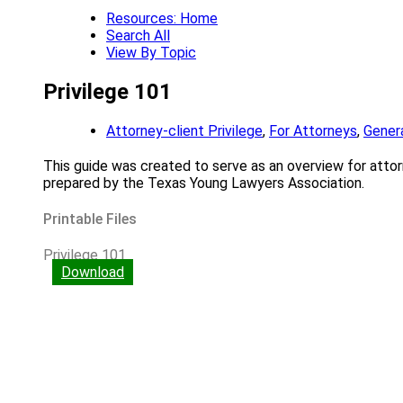
Resources: Home
Search All
View By Topic
Privilege 101
Attorney-client Privilege
,
For Attorneys
,
Genera
This guide was created to serve as an overview for attorne
prepared by the Texas Young Lawyers Association.
Printable Files
Privilege 101
Download