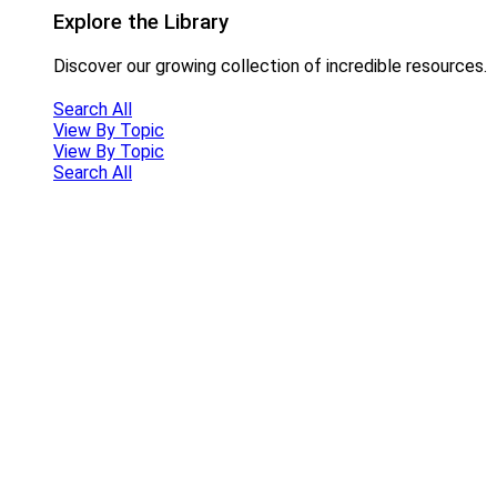
Explore the Library
Discover our growing collection of incredible resources.
Search All
View By Topic
View By Topic
Search All