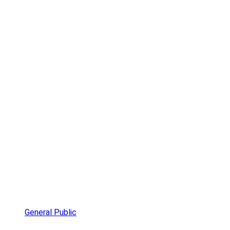
General Public