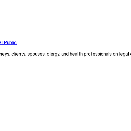
l Public
ys, clients, spouses, clergy, and health professionals on legal c