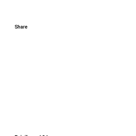
Share