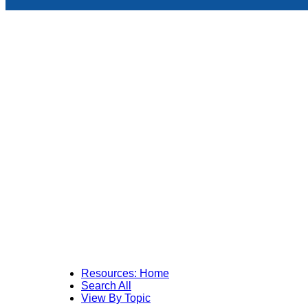
Resources: Home
Search All
View By Topic