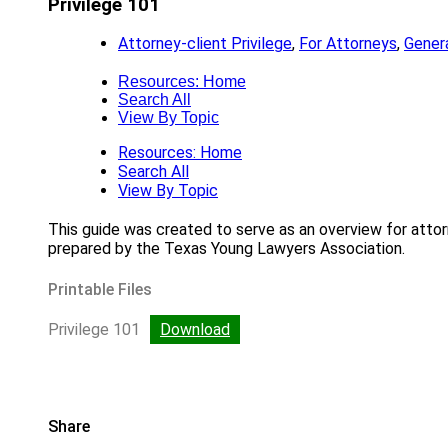
Privilege 101
Attorney-client Privilege
,
For Attorneys
,
Genera
Resources: Home
Search All
View By Topic
Resources: Home
Search All
View By Topic
This guide was created to serve as an overview for attorne
prepared by the Texas Young Lawyers Association.
Printable Files
Privilege 101
Download
Share