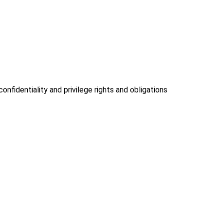
onfidentiality and privilege rights and obligations