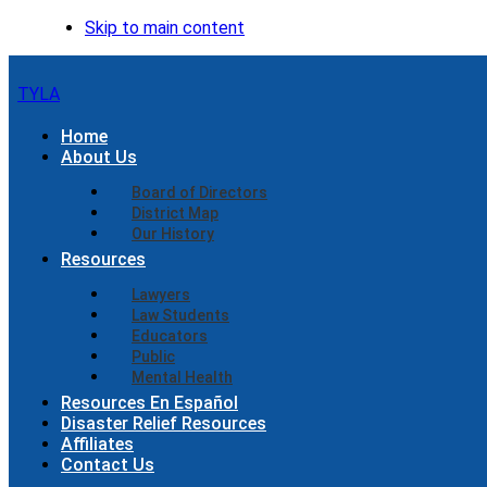
Skip to main content
TYLA
Home
About Us
Board of Directors
District Map
Our History
Resources
Lawyers
Law Students
Educators
Public
Mental Health
Resources En Español
Disaster Relief Resources
Affiliates
Contact Us