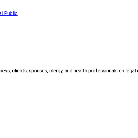
l Public
ys, clients, spouses, clergy, and health professionals on legal c