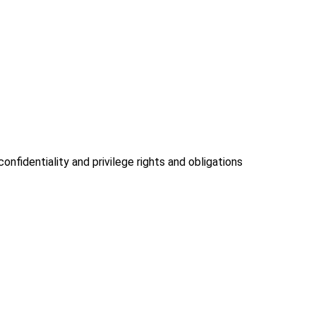
onfidentiality and privilege rights and obligations