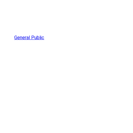
General Public