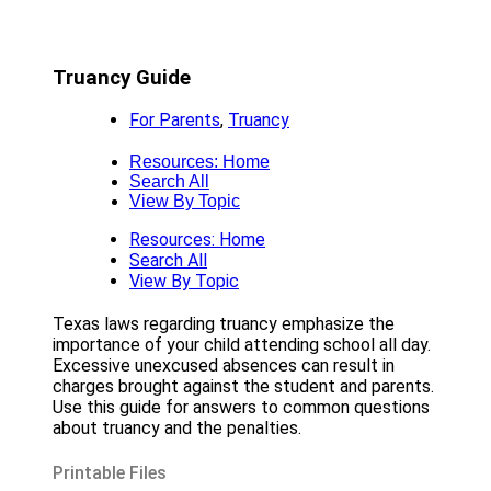
Truancy Guide
For Parents
,
Truancy
Resources: Home
Search All
View By Topic
Resources: Home
Search All
View By Topic
Texas laws regarding truancy emphasize the
importance of your child attending school all day.
Excessive unexcused absences can result in
charges brought against the student and parents.
Use this guide for answers to common questions
about truancy and the penalties.
Printable Files