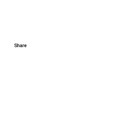
Share