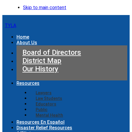
Skip to main content
TYLA
Home
About Us
Board of Directors
District Map
Our History
Resources
Lawyers
Law Students
Educators
Public
Mental Health
Resources En Español
Disaster Relief Resources