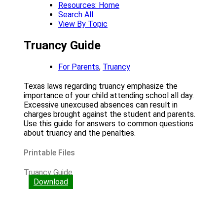
Resources: Home
Search All
View By Topic
Truancy Guide
For Parents
,
Truancy
Texas laws regarding truancy emphasize the
importance of your child attending school all day.
Excessive unexcused absences can result in
charges brought against the student and parents.
Use this guide for answers to common questions
about truancy and the penalties.
Printable Files
Truancy Guide
Download