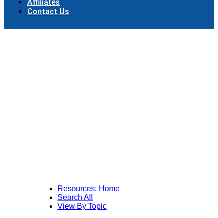
Affiliates
Contact Us
Resources: Home
Search All
View By Topic