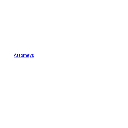
Attorneys