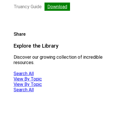
Truancy Guide
Download
Share
Explore the Library
Discover our growing collection of incredible
resources.
Search All
View By Topic
View By Topic
Search All