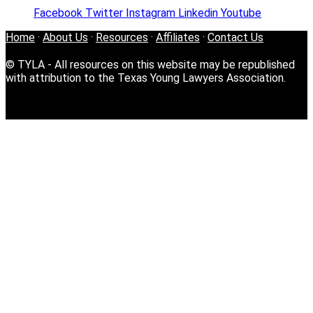
Facebook
Twitter
Instagram
Linkedin
Youtube
Home
·
About Us
·
Resources
·
Affiliates
·
Contact Us
© TYLA - All resources on this website may be republished
with attribution to the Texas Young Lawyers Association.