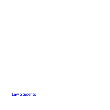
Law Students