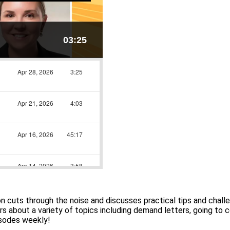
cuts through the noise and discusses practical tips and chall
s about a variety of topics including demand letters, going to co
isodes weekly!