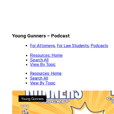
Young Gunners – Podcast
For Attorneys
,
For Law Students
,
Podcasts
Resources: Home
Search All
View By Topic
Resources: Home
Search All
View By Topic