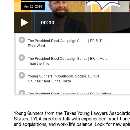
Young Gunners from the Texas Young Lawyers Association 
States. TYLA directors talk with experienced practitioner
and acquisitions, and work/life balance. Look for new ep