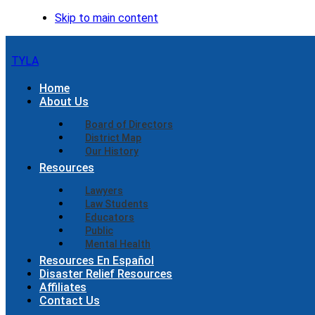
Skip to main content
TYLA
Home
About Us
Board of Directors
District Map
Our History
Resources
Lawyers
Law Students
Educators
Public
Mental Health
Resources En Español
Disaster Relief Resources
Affiliates
Contact Us