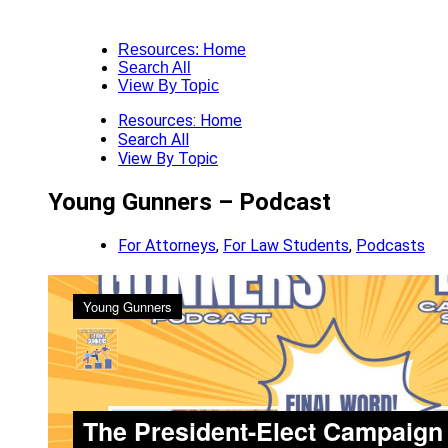
Resources: Home
Search All
View By Topic
Resources: Home
Search All
View By Topic
Young Gunners – Podcast
For Attorneys
,
For Law Students
,
Podcasts