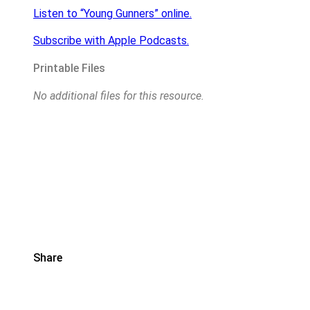
Listen to “Young Gunners” online.
Subscribe with Apple Podcasts.
Printable Files
No additional files for this resource.
Share