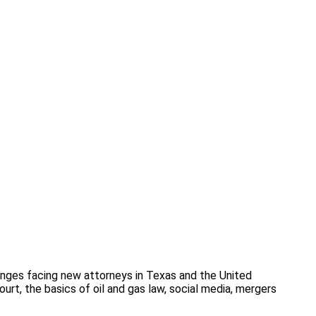
enges facing new attorneys in Texas and the United
urt, the basics of oil and gas law, social media, mergers