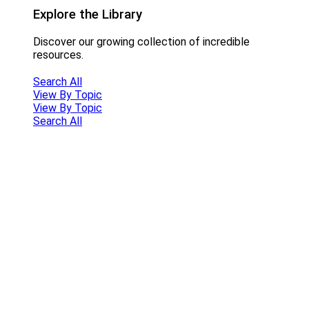
Explore the Library
Discover our growing collection of incredible
resources.
Search All
View By Topic
View By Topic
Search All