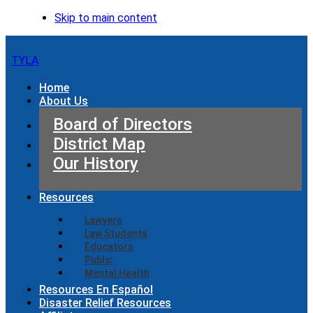
Skip to main content
TYLA
Home
About Us
Board of Directors
District Map
Our History
Resources
Lawyers
Law Students
Educators
Public
Mental Health
Resources En Español
Disaster Relief Resources