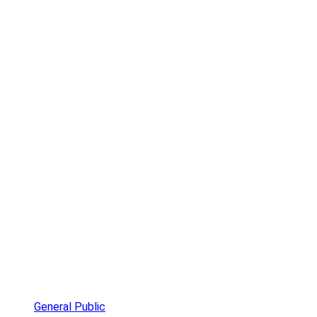
General Public