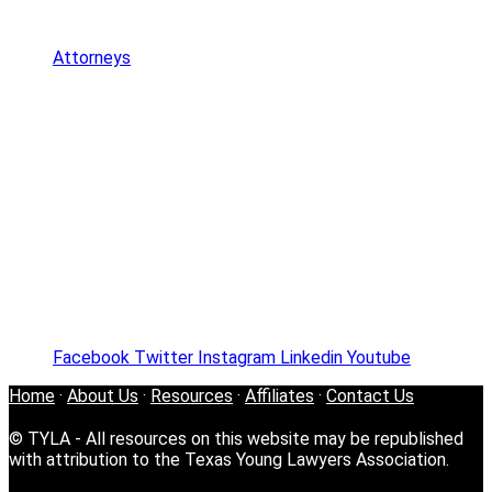
Attorneys
Facebook
Twitter
Instagram
Linkedin
Youtube
Home
·
About Us
·
Resources
·
Affiliates
·
Contact Us
© TYLA - All resources on this website may be republished
with attribution to the Texas Young Lawyers Association.