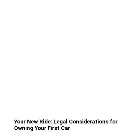
Your New Ride: Legal Considerations for
Owning Your First Car