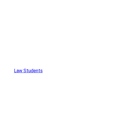
Law Students