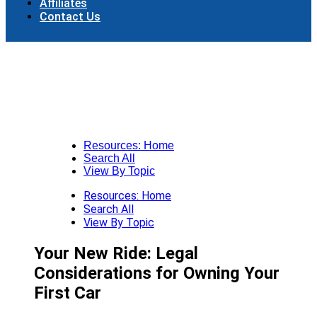
Affiliates
Contact Us
Resources: Home
Search All
View By Topic
Resources: Home
Search All
View By Topic
Your New Ride: Legal
Considerations for Owning Your
First Car