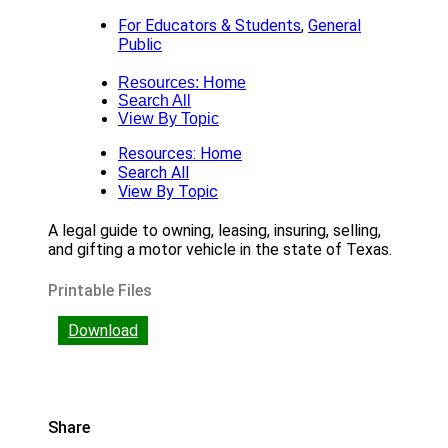
For Educators & Students
,
General
Public
Resources: Home
Search All
View By Topic
Resources: Home
Search All
View By Topic
A legal guide to owning, leasing, insuring, selling,
and gifting a motor vehicle in the state of Texas.
Printable Files
Download
Share