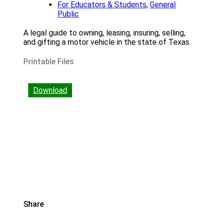
For Educators & Students
,
General
Public
A legal guide to owning, leasing, insuring, selling,
and gifting a motor vehicle in the state of Texas.
Printable Files
Download
Share